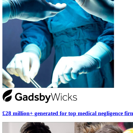
£28 million+ generated for top medical negligence fir