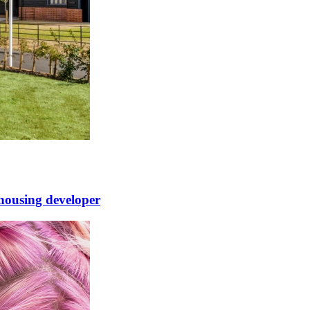
 housing developer