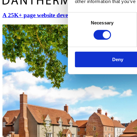
other information that you’ve
A 25K+ page website developed & translated into 11 
Consent
Necessary
Selection
Deny