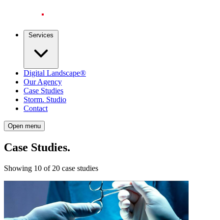
Services
Digital Landscape®
Our Agency
Case Studies
Storm. Studio
Contact
Open menu
Case Studies
.
Showing 10 of 20 case studies