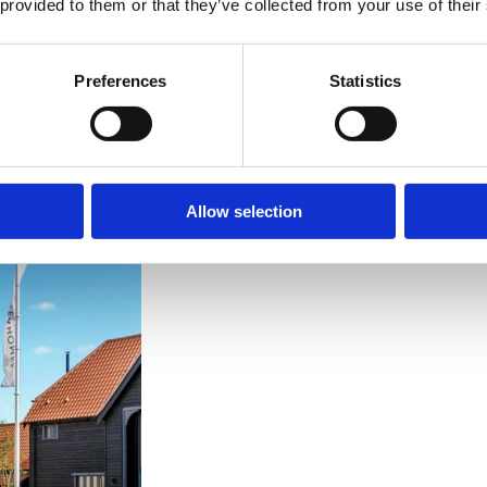
 provided to them or that they’ve collected from your use of their
languages
Preferences
Statistics
Allow selection