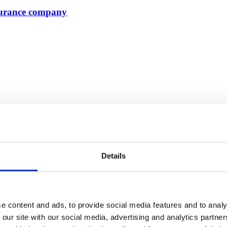
nsurance company
Details
e content and ads, to provide social media features and to analy
 our site with our social media, advertising and analytics partn