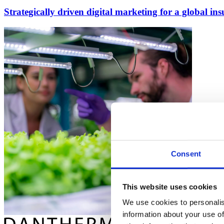
Strategically driven digital marketing for a global i
Consent
This website uses cookies
We use cookies to personalis
information about your use of