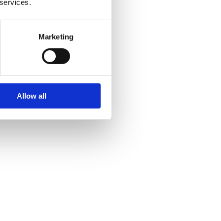
 services.
Marketing
Allow all