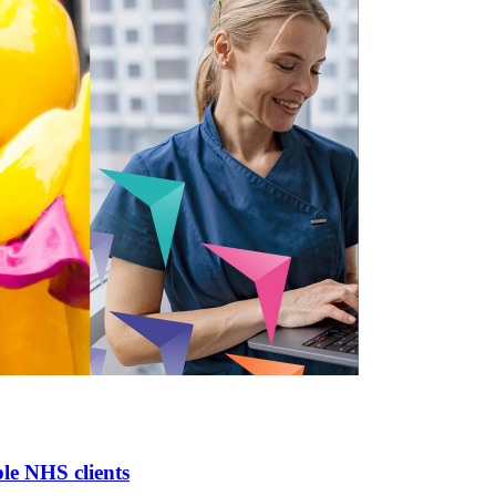
le NHS clients