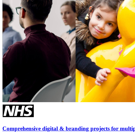
Comprehensive digital & branding projects for multip