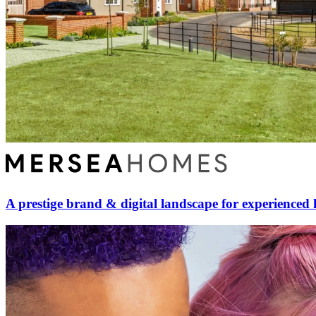
A prestige brand & digital landscape for experienced