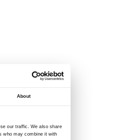
About
se our traffic. We also share
ers who may combine it with