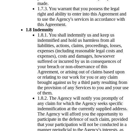
made.
1.7.3. You warrant that you possess the legal
right and ability to enter into this Agreement and
to use the Agency's services in accordance with
this Agreement.
1.8 Indemnity
1.8.1. You shall indemnify us and keep us
indemnified and hold us harmless from all
liabilities, actions, claims, proceedings, losses,
expenses (including reasonable legal costs and
expenses), costs and damages, howsoever
suffered or incurred by us in consequences of
your breach or non-observance of this
Agreement, or arising out of claims based upon
or relating to our work for you or any claim
brought against us by a third party resulting from
the provision of any Services to you and your use
of them.
1.8.2. The Agency will notify you promptly of
any claim for which the Agency seeks specific
indemnification at the currently supplied address.
The Agency will afford you the opportunity to
participate in the defence of such claim, provided
that your participation will not be conducted in a
manner prejudicial to the Agency's interests, as