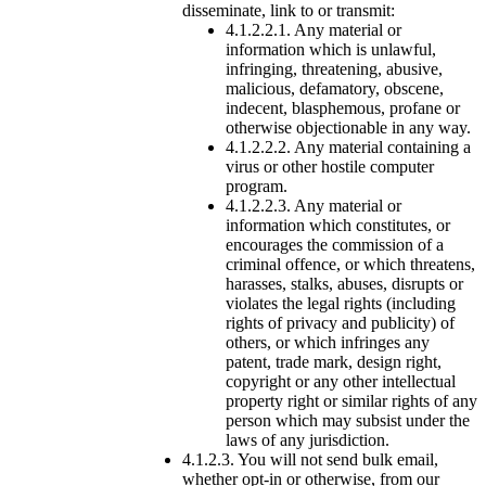
disseminate, link to or transmit:
4.1.2.2.1. Any material or
information which is unlawful,
infringing, threatening, abusive,
malicious, defamatory, obscene,
indecent, blasphemous, profane or
otherwise objectionable in any way.
4.1.2.2.2. Any material containing a
virus or other hostile computer
program.
4.1.2.2.3. Any material or
information which constitutes, or
encourages the commission of a
criminal offence, or which threatens,
harasses, stalks, abuses, disrupts or
violates the legal rights (including
rights of privacy and publicity) of
others, or which infringes any
patent, trade mark, design right,
copyright or any other intellectual
property right or similar rights of any
person which may subsist under the
laws of any jurisdiction.
4.1.2.3. You will not send bulk email,
whether opt-in or otherwise, from our