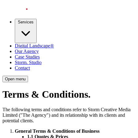
Services
Digital Landscape®
Our Agency
Case Studies
Storm. Studio
Contact
Open menu
Terms & Conditions
.
The following terms and conditions refer to Storm Creative Media
Limited ("The Agency") and its relationship with its clients and
potential clients.
General Terms & Conditions of Business
1.1 Quotes & Prices