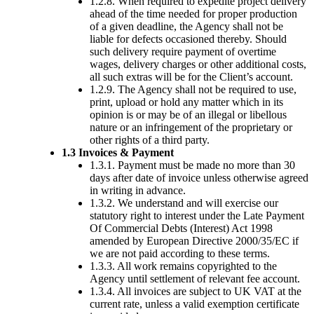
1.2.8. When required to expedite project delivery
ahead of the time needed for proper production
of a given deadline, the Agency shall not be
liable for defects occasioned thereby. Should
such delivery require payment of overtime
wages, delivery charges or other additional costs,
all such extras will be for the Client’s account.
1.2.9. The Agency shall not be required to use,
print, upload or hold any matter which in its
opinion is or may be of an illegal or libellous
nature or an infringement of the proprietary or
other rights of a third party.
1.3 Invoices & Payment
1.3.1. Payment must be made no more than 30
days after date of invoice unless otherwise agreed
in writing in advance.
1.3.2. We understand and will exercise our
statutory right to interest under the Late Payment
Of Commercial Debts (Interest) Act 1998
amended by European Directive 2000/35/EC if
we are not paid according to these terms.
1.3.3. All work remains copyrighted to the
Agency until settlement of relevant fee account.
1.3.4. All invoices are subject to UK VAT at the
current rate, unless a valid exemption certificate