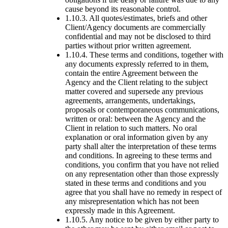
cause beyond its reasonable control.
1.10.3. All quotes/estimates, briefs and other
Client/Agency documents are commercially
confidential and may not be disclosed to third
parties without prior written agreement.
1.10.4. These terms and conditions, together with
any documents expressly referred to in them,
contain the entire Agreement between the
Agency and the Client relating to the subject
matter covered and supersede any previous
agreements, arrangements, undertakings,
proposals or contemporaneous communications,
written or oral: between the Agency and the
Client in relation to such matters. No oral
explanation or oral information given by any
party shall alter the interpretation of these terms
and conditions. In agreeing to these terms and
conditions, you confirm that you have not relied
on any representation other than those expressly
stated in these terms and conditions and you
agree that you shall have no remedy in respect of
any misrepresentation which has not been
expressly made in this Agreement.
1.10.5. Any notice to be given by either party to