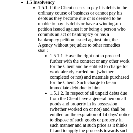
1.5 Insolvency
1.5.1. If the Client ceases to pay his debts in the
ordinary course of business or cannot pay his
debts as they become due or is deemed to be
unable to pay its debts or have a winding-up
petition issued against it or being a person who
commits an act of bankruptcy or has a
bankruptcy petition issued against him, the
Agency without prejudice to other remedies
shall:
1.5.1.1. Have the right not to proceed
further with the contract or any other work
for the Client and be entitled to charge for
work already carried out (whether
completed or not) and materials purchased
for the Client. Such charge to be an
immediate debt due to him.
1.5.1.2. In respect of all unpaid debts due
from the Client have a general lieu on all
goods and property in its possession
(whether worked on or not) and shall be
entitled on the expiration of 14 days' notice
to dispose of such goods or property in
such manner and at such price as it thinks
fit and to apply the proceeds towards such