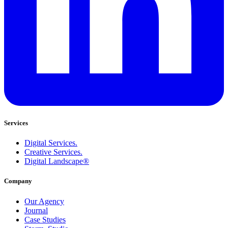
Services
Digital Services.
Creative Services.
Digital Landscape®
Company
Our Agency
Journal
Case Studies