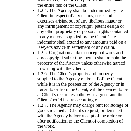
the entire risk of the Client.
1.2.4. The Agency shall be indemnified by the
Client in respect of any claims, costs and
expenses arising out of any libellous matter or
any infringement of copyright, patent design or
any other proprietary or personal rights contained
in any material supplied by the Client. The
indemnity shall extend to any amounts paid on a
lawyer's advice in settlement of any claim.
1.2.5. Origination and/or conceptual work and
any copyright subsisting therein shall remain the
property of the Agency unless otherwise agreed
in writing with the Client.
1.2.6. The Client’s property and property
supplied to the Agency on behalf of the Client,
while it is in the possession of the Agency or in
transit to or from the Client, will be deemed to be
at Client’s risk unless otherwise agreed and the
Client should insure accordingly.
1.2.7. The Agency may charge rent for storage of
goods retained at Client’s request, or items left
with the Agency before receipt of the order or
after notification to the Client of completion of
the work.