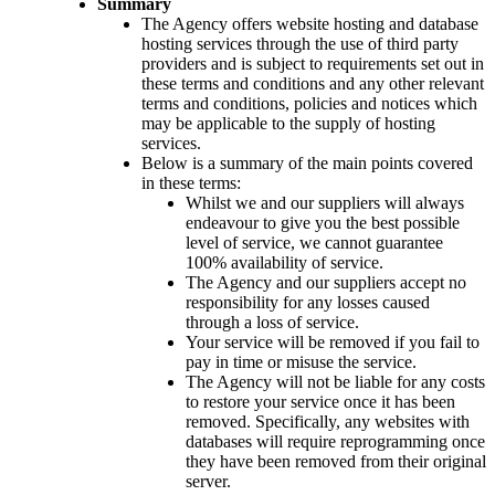
Summary
The Agency offers website hosting and database
hosting services through the use of third party
providers and is subject to requirements set out in
these terms and conditions and any other relevant
terms and conditions, policies and notices which
may be applicable to the supply of hosting
services.
Below is a summary of the main points covered
in these terms:
Whilst we and our suppliers will always
endeavour to give you the best possible
level of service, we cannot guarantee
100% availability of service.
The Agency and our suppliers accept no
responsibility for any losses caused
through a loss of service.
Your service will be removed if you fail to
pay in time or misuse the service.
The Agency will not be liable for any costs
to restore your service once it has been
removed. Specifically, any websites with
databases will require reprogramming once
they have been removed from their original
server.