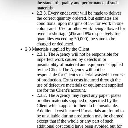
the standard, quality and performance of such
materials.
2.2.3. Every endeavour will be made to deliver
the correct quantity ordered, but estimates are
conditional upon margins of 5% for work in one
colour and 10% for other work being allowed for
overs or shortage (4% and 8% respectively for
quantities exceeding 50,000) the same to be
charged or deducted.
2.3 Materials supplied by the Client
2.3.1. The Agency will not be responsible for
imperfect work caused by defects in or
unsuitability of material and equipment supplied
by the Client. The Agency will not be
responsible for Client’s material wasted in course
of production. Extra costs incurred through the
use of defective materials or equipment supplied
are for the Client’s account.
2.3.2. The Agency may reject any paper, plates
or other materials supplied or specified by the
Client which appear to them to be unsuitable.
Additional cost incurred if materials are found to
be unsuitable during production may be charged
except that if the whole or any part of such
additional cost could have been avoided but for