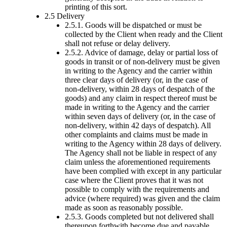
printing of this sort.
2.5 Delivery
2.5.1. Goods will be dispatched or must be
collected by the Client when ready and the Client
shall not refuse or delay delivery.
2.5.2. Advice of damage, delay or partial loss of
goods in transit or of non-delivery must be given
in writing to the Agency and the carrier within
three clear days of delivery (or, in the case of
non-delivery, within 28 days of despatch of the
goods) and any claim in respect thereof must be
made in writing to the Agency and the carrier
within seven days of delivery (or, in the case of
non-delivery, within 42 days of despatch). All
other complaints and claims must be made in
writing to the Agency within 28 days of delivery.
The Agency shall not be liable in respect of any
claim unless the aforementioned requirements
have been complied with except in any particular
case where the Client proves that it was not
possible to comply with the requirements and
advice (where required) was given and the claim
made as soon as reasonably possible.
2.5.3. Goods completed but not delivered shall
thereupon forthwith become due and payable.