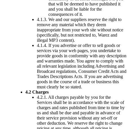
that will be deemed to have published it
and you shall be liable for the
consequences of it.
4.1.3. We and our suppliers reserve the right to
remove any material which they deem
inappropriate from your web site without notice
(specifically, but not restricted to, Warez and
illegal MP3 content).
4.1.4. If you advertise or offer to sell goods or
services via your web pages, you undertake to
provide goods in conformity with any description
and warranties made. You agree to comply with
all relevant legislation including Advertising and
Broadcast regulations, Consumer Credit Acts and
Trades Descriptions Acts. If you are advertising
goods in the course of a trade or business this
must clearly be so stated.
4.2 Charges
4.2.1. All charges payable by you for the
Services shall be in accordance with the scale of
charges and rates published from time to time by
us and shall be due and payable in advance of
their service provision without any set-off or
other deduction. We reserve the right to change
pricing at any time, although all pricing is