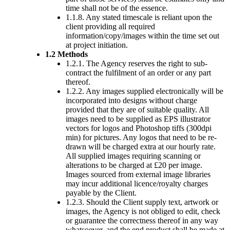
time shall not be of the essence.
1.1.8. Any stated timescale is reliant upon the
client providing all required
information/copy/images within the time set out
at project initiation.
1.2 Methods
1.2.1. The Agency reserves the right to sub-
contract the fulfilment of an order or any part
thereof.
1.2.2. Any images supplied electronically will be
incorporated into designs without charge
provided that they are of suitable quality. All
images need to be supplied as EPS illustrator
vectors for logos and Photoshop tiffs (300dpi
min) for pictures. Any logos that need to be re-
drawn will be charged extra at our hourly rate.
All supplied images requiring scanning or
alterations to be charged at £20 per image.
Images sourced from external image libraries
may incur additional licence/royalty charges
payable by the Client.
1.2.3. Should the Client supply text, artwork or
images, the Agency is not obliged to edit, check
or guarantee the correctness thereof in any way
whatsoever, and the end product shall be made at