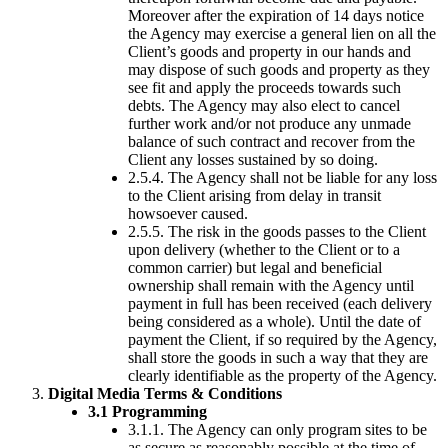
Moreover after the expiration of 14 days notice
the Agency may exercise a general lien on all the
Client’s goods and property in our hands and
may dispose of such goods and property as they
see fit and apply the proceeds towards such
debts. The Agency may also elect to cancel
further work and/or not produce any unmade
balance of such contract and recover from the
Client any losses sustained by so doing.
2.5.4. The Agency shall not be liable for any loss
to the Client arising from delay in transit
howsoever caused.
2.5.5. The risk in the goods passes to the Client
upon delivery (whether to the Client or to a
common carrier) but legal and beneficial
ownership shall remain with the Agency until
payment in full has been received (each delivery
being considered as a whole). Until the date of
payment the Client, if so required by the Agency,
shall store the goods in such a way that they are
clearly identifiable as the property of the Agency.
Digital Media Terms & Conditions
3.1 Programming
3.1.1. The Agency can only program sites to be
as secure as reasonably possible at the time of