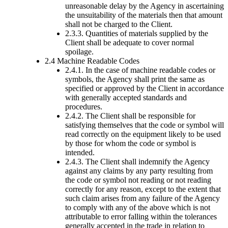
unreasonable delay by the Agency in ascertaining
the unsuitability of the materials then that amount
shall not be charged to the Client.
2.3.3. Quantities of materials supplied by the
Client shall be adequate to cover normal
spoilage.
2.4 Machine Readable Codes
2.4.1. In the case of machine readable codes or
symbols, the Agency shall print the same as
specified or approved by the Client in accordance
with generally accepted standards and
procedures.
2.4.2. The Client shall be responsible for
satisfying themselves that the code or symbol will
read correctly on the equipment likely to be used
by those for whom the code or symbol is
intended.
2.4.3. The Client shall indemnify the Agency
against any claims by any party resulting from
the code or symbol not reading or not reading
correctly for any reason, except to the extent that
such claim arises from any failure of the Agency
to comply with any of the above which is not
attributable to error falling within the tolerances
generally accepted in the trade in relation to