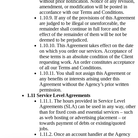
without prior notification. Notice of any revision,
amendment, or modification will be posted in
accordance with our Terms and Conditions.
1.10.9. If any of the provisions of this Agreement
are judged to be illegal or unenforceable, the
remainder shall continue in full force and the
effect of the remainder of them will be not be
deemed to be prejudiced.
1.10.10. This Agreement takes effect on the date
on which you order our services. Acceptance of
these terms is an absolute condition of the Client
requesting work. An order constitutes acceptance
of all our Terms and Conditions.
1.10.11. You shall not assign this Agreement or
any benefits or interests arising under this
Agreement without the Agency’s prior written
permission.
1.11 Service Level Agreements
1.11.1. The hours provided in Service Level
Agreements (SLA) can be used in any way, other
than for fixed costs and essential services – such
as web hosting or advertising placement – or
towards payment of debts or existing/quoted
jobs.
1.11.2. Once an account handler at the Agency