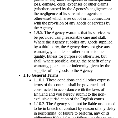
loss, damage, costs, expenses or other claims
(whether caused by the Agency's negligence or
the negligence of its servants or agents or
otherwise) which arise out of or in connection
with the provision of any goods or services by
the Agency.
1.9.5. The Agency warrants that its services will
be provided using reasonable care and skill.
Where the Agency supplies any goods supplied
by a third party, the Agency does not give any
warranty, guarantee or other term as to their
quality, fitness for purpose or otherwise, but
shall, where possible, assign the benefit of any
warranty, guarantee or indemnity given by the
supplier of the goods to the Agency.
1.10 General Terms
1.10.1. These conditions and all other express
terms of the contract shall be governed and
constructed in accordance with the laws of
England and you hereby submit to the non-
exclusive jurisdiction of the English courts.
1.10.2. The Agency shall not be liable or deemed
to be in breach of contract by reason of any delay
in performing, or failure to perform, any of its
obligations if the delay or failure was due to any