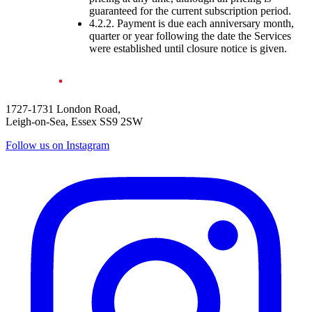
guaranteed for the current subscription period.
4.2.2. Payment is due each anniversary month,
quarter or year following the date the Services
were established until closure notice is given.
1727-1731 London Road,
Leigh-on-Sea, Essex SS9 2SW
Follow us on Instagram