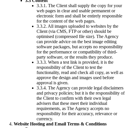
3.3 Content
3.3.1. The Client shall supply the copy for your
web pages in clear and usable permanent or
electronic form and shall be entirely responsible
for the content of the web pages.
3.3.2. All images uploaded to websites by the
Client (via CMS, FTP or other) should be
optimised (compressed file size). The Agency
can provide advice on the best image editing
software packages, but accepts no responsibility
for the performance or compatibility of third-
party software, or the results they produce.
3.3.3. When a test link is provided, it is the
responsibility of the Client to test the
functionality, read and check all copy, as well as
approve the design and images used before
approval is given.
3.3.4. The Agency can provide legal disclaimers
and privacy policies; but it is the responsibility of
the Client to confirm with their own legal
advisers that these meet their individual
requirements, as The Agency accepts no
responsibility for their accuracy, relevance or
currency.
Website Hosting and Email Terms & Conditions