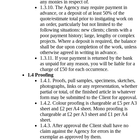
any monies in respect of.
1.3.10. The Agency may require payment in
advance, or a deposit of at least 50% of the
quote/estimate total prior to instigating work on
an order, particularly but not limited to the
following situations: new clients; clients with a
poor payment history; large, lengthy or complex
projects. Where a deposit is required, the balance
shall be due upon completion of the work, unless
otherwise agreed in writing in advance.
1.3.11. If your payment is returned by the bank
as unpaid for any reason, you will be liable for a
charge of £50 for each occurrence.
1.4 Proofing
1.4.1. Proofs, pull samples, specimens, sketches,
photographs, links or any representation, whether
partial or total, of the finished article in whatever
form may be submitted to the Client for approval.
1.4.2. Colour proofing is chargeable at £5 per A3
sheet and £2 per A4 sheet. Mono proofing is
chargeable at £2 per A3 sheet and £1 per A4
sheet.
1.4.3. After approval the Client shall have no
claim against the Agency for errors in the
exemplar as approved by them.