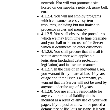
network. Nor will you promote a site
hosted on our suppliers network using bulk
email.
4.1.2.4. You will not employ programs
which consume excessive system
resources, including but not limited to
processor cycles and memory.
4.1.2.5. You shall observe the procedures
which we may from time to time prescribe
and you shall make no use of the Server
which is detrimental to other customers.
4.1.2.6. You shall procure that all mail is
sent in accordance with applicable
legislation (including data protection
legislation) and in a secure manner.
4.1.2.7. In the case of an individual User,
you warrant that you are at least 16 years
of age and if the User is a company, you
warrant that the Server will not be used by
anyone under the age of 16 years.
4.1.2.8. You are entirely responsible for
any civil or criminal liability that is
incurred as a result of any use of your web
pages. If you post or allow to be posted a
defamatory or libellous message, it is you