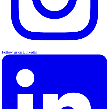
Follow us on LinkedIn