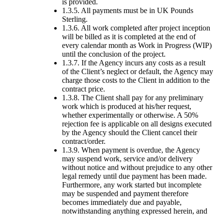
is provided.
1.3.5. All payments must be in UK Pounds
Sterling.
1.3.6. All work completed after project inception
will be billed as it is completed at the end of
every calendar month as Work in Progress (WIP)
until the conclusion of the project.
1.3.7. If the Agency incurs any costs as a result
of the Client’s neglect or default, the Agency may
charge those costs to the Client in addition to the
contract price.
1.3.8. The Client shall pay for any preliminary
work which is produced at his/her request,
whether experimentally or otherwise. A 50%
rejection fee is applicable on all designs executed
by the Agency should the Client cancel their
contract/order.
1.3.9. When payment is overdue, the Agency
may suspend work, service and/or delivery
without notice and without prejudice to any other
legal remedy until due payment has been made.
Furthermore, any work started but incomplete
may be suspended and payment therefore
becomes immediately due and payable,
notwithstanding anything expressed herein, and