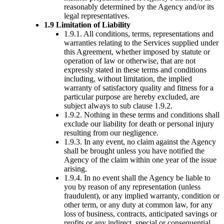
reasonably determined by the Agency and/or its
legal representatives.
1.9 Limitation of Liability
1.9.1. All conditions, terms, representations and
warranties relating to the Services supplied under
this Agreement, whether imposed by statute or
operation of law or otherwise, that are not
expressly stated in these terms and conditions
including, without limitation, the implied
warranty of satisfactory quality and fitness for a
particular purpose are hereby excluded, are
subject always to sub clause 1.9.2.
1.9.2. Nothing in these terms and conditions shall
exclude our liability for death or personal injury
resulting from our negligence.
1.9.3. In any event, no claim against the Agency
shall be brought unless you have notified the
Agency of the claim within one year of the issue
arising.
1.9.4. In no event shall the Agency be liable to
you by reason of any representation (unless
fraudulent), or any implied warranty, condition or
other term, or any duty at common law, for any
loss of business, contracts, anticipated savings or
profits or any indirect, special or consequential