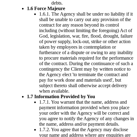
debts.
1.6 Force Majeure
1.6.1. The Agency shall be under no liability if it
shall be unable to carry out any provision of the
contract for any reason beyond its control
including (without limiting the foregoing) Act of
God, legislation, war, fire, flood, drought, failure
of power supply, lock-out, strike or other action
taken by employees in contemplation or
furtherance of a dispute or owing to any inability
to procure materials required for the performance
of the contract. During the continuance of such a
contingency the Client may by written notice to
the Agency elect 'to terminate the contract and
pay for work done and materials used', but
subject thereto shall otherwise accept delivery
when available.
1.7 Information Provided by You
1.7.1. You warrant that the name, address and
payment information provided when you place
your order with the Agency will be correct and
you agree to notify the Agency of any changes in
the name, address and/or payment details.
1.7.2. You agree that the Agency may disclose
your name and address where any enquiries are