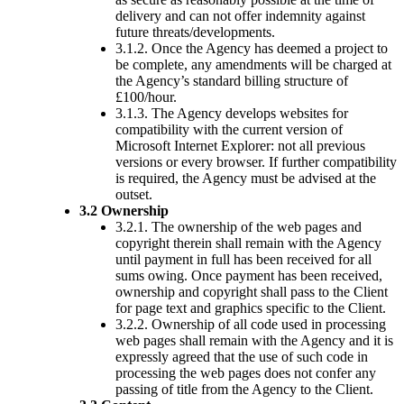
delivery and can not offer indemnity against
future threats/developments.
3.1.2. Once the Agency has deemed a project to
be complete, any amendments will be charged at
the Agency’s standard billing structure of
£100/hour.
3.1.3. The Agency develops websites for
compatibility with the current version of
Microsoft Internet Explorer: not all previous
versions or every browser. If further compatibility
is required, the Agency must be advised at the
outset.
3.2 Ownership
3.2.1. The ownership of the web pages and
copyright therein shall remain with the Agency
until payment in full has been received for all
sums owing. Once payment has been received,
ownership and copyright shall pass to the Client
for page text and graphics specific to the Client.
3.2.2. Ownership of all code used in processing
web pages shall remain with the Agency and it is
expressly agreed that the use of such code in
processing the web pages does not confer any
passing of title from the Agency to the Client.