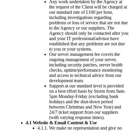
Any work undertaken by the Agency at
the request of the Client will be charged at
our standard rate of £100 per hour,
including investigations regarding
problems or loss of service that are not due
to the Agency or our suppliers. The
Agency should only be contacted after you
and your IT professional/advisor have
established that any problems are not due
to you or your systems.
Our server management fee covers the
ongoing management of your server,
including security patches, server health
checks, uptime/performance monitoring
and access to technical advice from our
development team.
Support at our standard level is provided
on a best effort basis by Storm from 9am-
5pm Monday-Friday (excluding bank
holidays and the shut-down period
between Christmas and New Year) and
24/7 ticket support from our suppliers
(with varying response times).
4.1 Website & Email Content & Use
4.1.1. We make no representation and give no