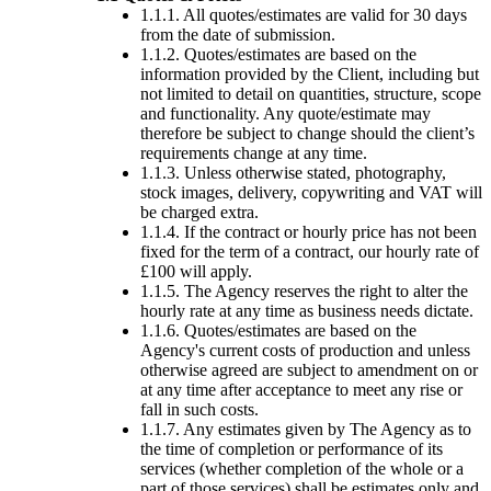
1.1.1. All quotes/estimates are valid for 30 days
from the date of submission.
1.1.2. Quotes/estimates are based on the
information provided by the Client, including but
not limited to detail on quantities, structure, scope
and functionality. Any quote/estimate may
therefore be subject to change should the client’s
requirements change at any time.
1.1.3. Unless otherwise stated, photography,
stock images, delivery, copywriting and VAT will
be charged extra.
1.1.4. If the contract or hourly price has not been
fixed for the term of a contract, our hourly rate of
£100 will apply.
1.1.5. The Agency reserves the right to alter the
hourly rate at any time as business needs dictate.
1.1.6. Quotes/estimates are based on the
Agency's current costs of production and unless
otherwise agreed are subject to amendment on or
at any time after acceptance to meet any rise or
fall in such costs.
1.1.7. Any estimates given by The Agency as to
the time of completion or performance of its
services (whether completion of the whole or a
part of those services) shall be estimates only and