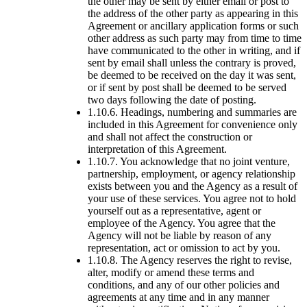
the other may be sent by either email or post to
the address of the other party as appearing in this
Agreement or ancillary application forms or such
other address as such party may from time to time
have communicated to the other in writing, and if
sent by email shall unless the contrary is proved,
be deemed to be received on the day it was sent,
or if sent by post shall be deemed to be served
two days following the date of posting.
1.10.6. Headings, numbering and summaries are
included in this Agreement for convenience only
and shall not affect the construction or
interpretation of this Agreement.
1.10.7. You acknowledge that no joint venture,
partnership, employment, or agency relationship
exists between you and the Agency as a result of
your use of these services. You agree not to hold
yourself out as a representative, agent or
employee of the Agency. You agree that the
Agency will not be liable by reason of any
representation, act or omission to act by you.
1.10.8. The Agency reserves the right to revise,
alter, modify or amend these terms and
conditions, and any of our other policies and
agreements at any time and in any manner