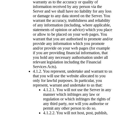
warranty as to the accuracy or quality of
information received by any person via the
Server and we shall have no liability for any loss
or damage to any data stored on the Server. You
warrant the accuracy, truthfulness and reliability
of any information (including, where applicable,
statements of opinion or advice) which you place
or allow to be placed on your web pages. You
warrant that you are authorised to promote and/or
provide any information which you promote
and/or provide on your web pages (for example
if you are providing financial information, that
you hold any necessary authorisation under all
relevant legislation including the Financial
Services Acts).
4.1.2. You represent, undertake and warrant to us
that you will use the website allocated to you
only for lawful purposes. In particular, you
represent, warrant and undertake to us that:
4.1.2.1. You will not use the Server in any
manner which infringes any law or
regulation or which infringes the rights of
any third party, nor will you authorise or
permit any other person to do so.
4.1.2.2. You will not host, post, publish,