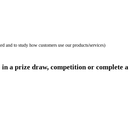
ated and to study how customers use our products/services)
 in a prize draw, competition or complete a