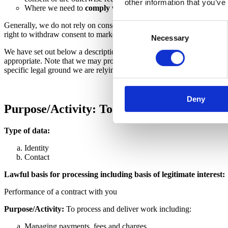
other information that you’ve
Where we need to
comply with a legal or regulatory obligat
Generally, we do not rely on consent as a legal basis for processing y
Consent
right to withdraw consent to marketing at any time by contacting us.
Necessary
Selection
We have set out below a description of all the ways we plan to use you
appropriate. Note that we may process your personal data for more tha
specific legal ground we are relying on to process your personal data
Deny
Purpose/Activity: To register you as a ne
Type of data:
Identity
Contact
Lawful basis for processing including basis of legitimate interest:
Performance of a contract with you
Purpose/Activity:
To process and deliver work including:
Managing payments, fees and charges