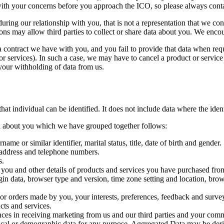
h your concerns before you approach the ICO, so please always contact 
during our relationship with you, that is not a representation that we con
ons may allow third parties to collect or share data about you. We encou
a contract we have with you, and you fail to provide that data when req
r services). In such a case, we may have to cancel a product or service y
 your withholding of data from us.
at individual can be identified. It does not include data where the id
ata about you which we have grouped together follows:
me or similar identifier, marital status, title, date of birth and gender.
l address and telephone numbers.
s.
 you and other details of products and services you have purchased fro
ogin data, browser type and version, time zone setting and location, br
r orders made by you, your interests, preferences, feedback and surve
ts and services.
nces in receiving marketing from us and our third parties and your com
tical or demographic data for any purpose. Aggregated Data may be deri