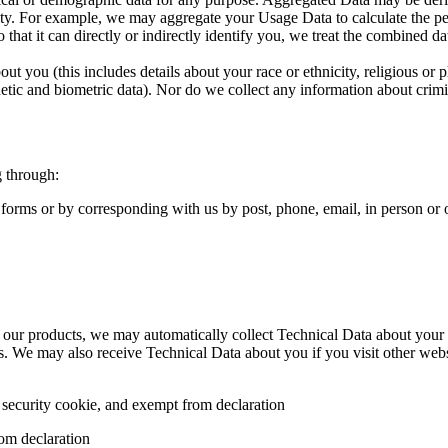
ntity. For example, we may aggregate your Usage Data to calculate the pe
hat it can directly or indirectly identify you, we treat the combined da
ut you (this includes details about your race or ethnicity, religious or ph
tic and biometric data). Nor do we collect any information about crimi
g through:
 forms or by corresponding with us by post, phone, email, in person or
 our products, we may automatically collect Technical Data about your 
es. We may also receive Technical Data about you if you visit other web
 security cookie, and exempt from declaration
rom declaration