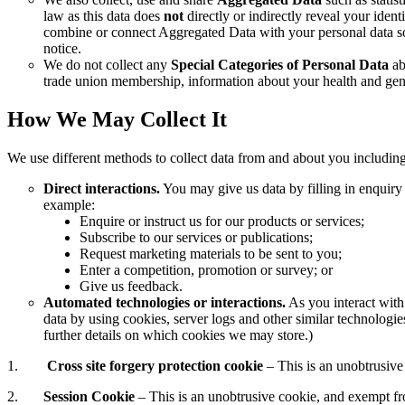
law as this data does
not
directly or indirectly reveal your ide
combine or connect Aggregated Data with your personal data so t
notice.
We do not collect any
Special Categories of Personal Data
abo
trade union membership, information about your health and gene
How We May Collect It
We use different methods to collect data from and about you includin
Direct interactions.
You may give us data by filling in enquiry
example:
Enquire or instruct us for our products or services;
Subscribe to our services or publications;
Request marketing materials to be sent to you;
Enter a competition, promotion or survey; or
Give us feedback.
Automated technologies or interactions.
As you interact with
data by using cookies, server logs and other similar technologi
further details on which cookies we may store.)
1.
Cross site forgery protection cookie
– This is an unobtrusive
2.
Session Cookie
– This is an unobtrusive cookie, and exempt f