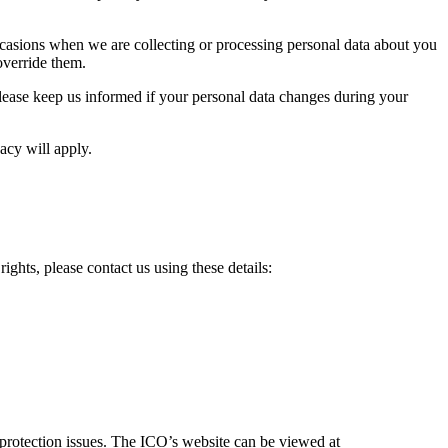
occasions when we are collecting or processing personal data about you
override them.
. Please keep us informed if your personal data changes during your
acy will apply.
ghts, please contact us using these details:
 protection issues. The ICO’s website can be viewed at