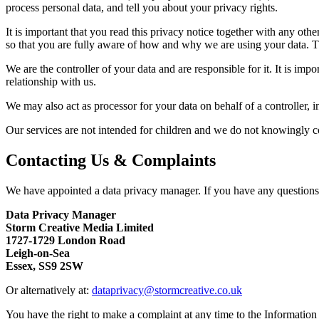
process personal data, and tell you about your privacy rights.
It is important that you read this privacy notice together with any ot
so that you are fully aware of how and why we are using your data. Th
We are the controller of your data and are responsible for it. It is im
relationship with us.
We may also act as processor for your data on behalf of a controller, i
Our services are not intended for children and we do not knowingly col
Contacting Us & Complaints
We have appointed a data privacy manager. If you have any questions ab
Data Privacy Manager
Storm Creative Media Limited
1727-1729 London Road
Leigh-on-Sea
Essex, SS9 2SW
Or alternatively at:
dataprivacy@stormcreative.co.uk
You have the right to make a complaint at any time to the Informatio