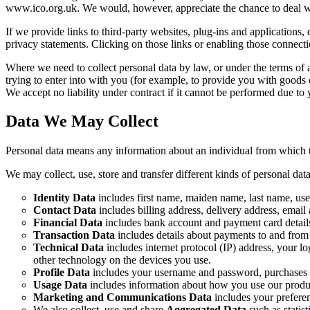
www.ico.org.uk. We would, however, appreciate the chance to deal wit
If we provide links to third-party websites, plug-ins and applications, 
privacy statements. Clicking on those links or enabling those connecti
Where we need to collect personal data by law, or under the terms of 
trying to enter into with you (for example, to provide you with goods o
We accept no liability under contract if it cannot be performed due to
Data We May Collect
Personal data means any information about an individual from which th
We may collect, use, store and transfer different kinds of personal d
Identity Data
includes first name, maiden name, last name, userna
Contact Data
includes billing address, delivery address, emai
Financial Data
includes bank account and payment card detail
Transaction Data
includes details about payments to and from
Technical Data
includes internet protocol (IP) address, your l
other technology on the devices you use.
Profile Data
includes your username and password, purchases o
Usage Data
includes information about how you use our produc
Marketing and Communications Data
includes your prefere
We also collect, use and share
Aggregated Data
such as statis