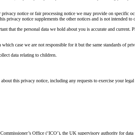
her privacy notice or fair processing notice we may provide on specific 
is privacy notice supplements the other notices and is not intended to 
portant that the personal data we hold about you is accurate and current
n which case we are not responsible for it but the same standards of priv
lect data relating to children.
out this privacy notice, including any requests to exercise your legal ri
n Commissioner’s Office (‘ICO’), the UK supervisory authority for data