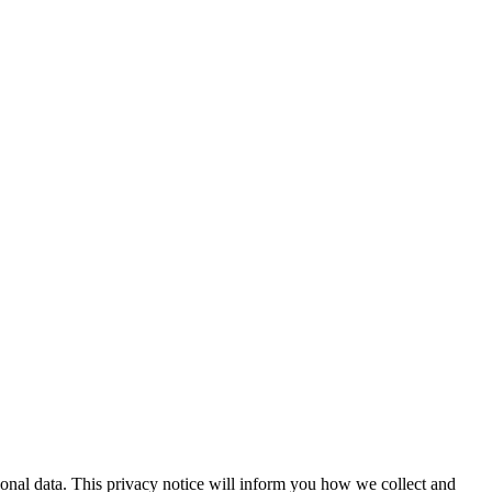
onal data. This privacy notice will inform you how we collect and