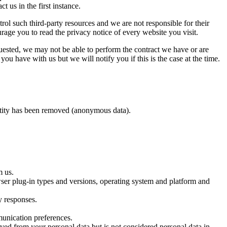
us in the first instance.
trol such third-party resources and we are not responsible for their
rage you to read the privacy notice of every website you visit.
uested, we may not be able to perform the contract we have or are
ou have with us but we will notify you if this is the case at the time.
entity has been removed (anonymous data).
m us.
owser plug-in types and versions, operating system and platform and
y responses.
munication preferences.
ved from your personal data but is not considered personal data in