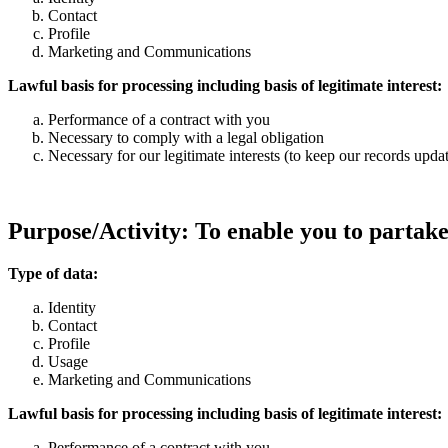
Contact
Profile
Marketing and Communications
Lawful basis for processing including basis of legitimate interest:
Performance of a contract with you
Necessary to comply with a legal obligation
Necessary for our legitimate interests (to keep our records upd
Purpose/Activity: To enable you to partake
Type of data:
Identity
Contact
Profile
Usage
Marketing and Communications
Lawful basis for processing including basis of legitimate interest:
Performance of a contract with you