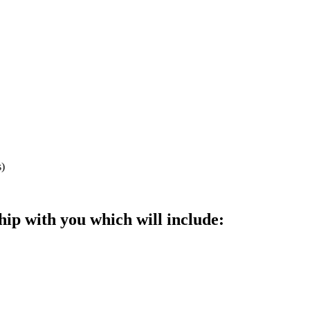
s)
ip with you which will include: