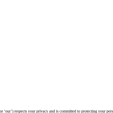
‘our’) respects your privacy and is committed to protecting your pers