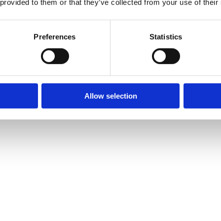
 provided to them or that they’ve collected from your use of their
ion
.
our personal data other than in relation to sending third party direct m
Preferences
Statistics
r personal data, and which of the legal bases we rely on to do so. We ha
n one lawful ground depending on the specific purpose for which we are
 where more than one ground has been set out in the table below.
Allow selection
w customer