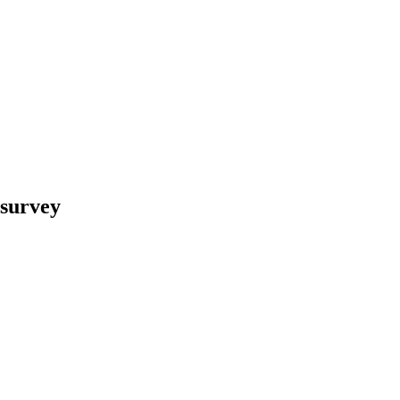
 survey