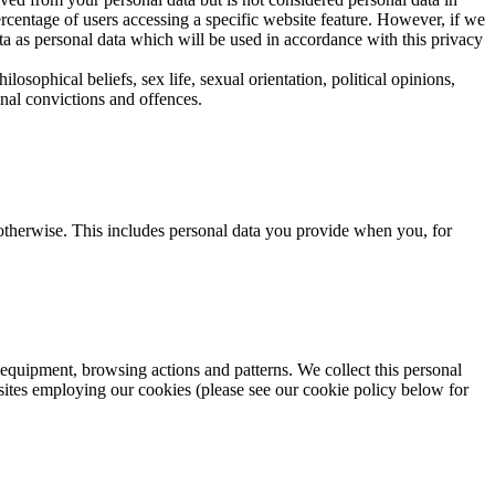
rcentage of users accessing a specific website feature. However, if we
ta as personal data which will be used in accordance with this privacy
ilosophical beliefs, sex life, sexual orientation, political opinions,
nal convictions and offences.
 otherwise. This includes personal data you provide when you, for
equipment, browsing actions and patterns. We collect this personal
sites employing our cookies (please see our cookie policy below for