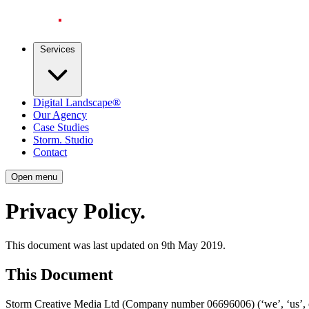
Services
Digital Landscape®
Our Agency
Case Studies
Storm. Studio
Contact
Open menu
Privacy Policy
.
This document was last updated on 9th May 2019.
This Document
Storm Creative Media Ltd (Company number 06696006) (‘we’, ‘us’, or 