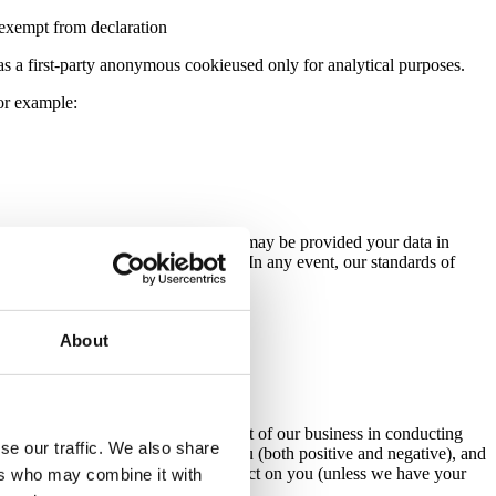
d exempt from declaration
d as a first-party anonymous cookieused only for analytical purposes.
 for example:
r or sub-processor, respectively), we may be provided your data in
re they meet with the legal minimum. In any event, our standards of
About
es:
uch a contract.
hose interests. This means the interest of our business in conducting
se our traffic. We also share
balance any potential impact on you (both positive and negative), and
r interests are overridden by the impact on you (unless we have your
ers who may combine it with