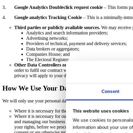
3.
Google Analytics Doubleclick request cookie
– This forms pa
4.
Google analytics Tracking Cookie
– This is a minimally-intru
Third parties or publicly available sources.
We may receive p
Analytics and search information providers;
Advertising networks;
Providers of technical, payment and delivery services;
Data brokers or aggregators;
Companies House; and
The Electoral Register;
Other Data Controllers or Processors.
When our client is a d
order to fulfil our contract with our client. We do not take resp
privacy will apply to your data whether we have obtained inform
How We Use Your Data
Consent
We will only use your personal data when the law allows us to. Most 
This website uses cookies
Where it is necessary for the
performance of a contract
to whi
Where it is necessary for our
legitimate interests
(or those of a
We use cookies to personalis
and managing our business to enable us to give you the best se
your rights, before we process your personal data for our legiti
information about your use of
consent or are otherwise required or permitted to by law).