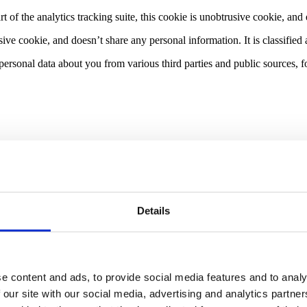
rt of the analytics tracking suite, this cookie is unobtrusive cookie, an
sive cookie, and doesn’t share any personal information. It is classifie
ersonal data about you from various third parties and public sources,
ata controller or data processor of your data (and so we are a processo
onsibility for the privacy standards of our client, but endeavour to ensu
ation directly from you or from a controller client.
Details
commonly, we will use your personal data in the following circumstanc
ch you are a party or to take steps at your request before entering into s
 third party) and your interests and fundamental rights do not override t
e content and ads, to provide social media features and to analy
rvice/product and the best and most secure experience. We consider and 
mate interests. We do not use your personal data for activities where ou
 our site with our social media, advertising and analytics partn