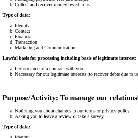
Collect and recover money owed to us
Type of data:
Identity
Contact
Financial
Transaction
Marketing and Communications
Lawful basis for processing including basis of legitimate interest:
Performance of a contract with you
Necessary for our legitimate interests (to recover debts due to u
Purpose/Activity: To manage our relationsh
Notifying you about changes to our terms or privacy policy
Asking you to leave a review or take a survey
Type of data:
Identity