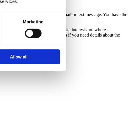
 services.
arketing communications to you via email or text message. You have the
Marketing
ve also identified what our legitimate interests are where
 using your data. Please contact us if you need details about the
Allow all