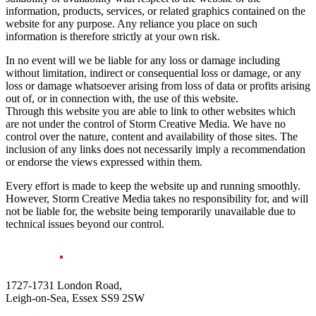
information, products, services, or related graphics contained on the
website for any purpose. Any reliance you place on such
information is therefore strictly at your own risk.
In no event will we be liable for any loss or damage including
without limitation, indirect or consequential loss or damage, or any
loss or damage whatsoever arising from loss of data or profits arising
out of, or in connection with, the use of this website.
Through this website you are able to link to other websites which
are not under the control of Storm Creative Media. We have no
control over the nature, content and availability of those sites. The
inclusion of any links does not necessarily imply a recommendation
or endorse the views expressed within them.
Every effort is made to keep the website up and running smoothly.
However, Storm Creative Media takes no responsibility for, and will
not be liable for, the website being temporarily unavailable due to
technical issues beyond our control.
1727-1731 London Road,
Leigh-on-Sea, Essex SS9 2SW