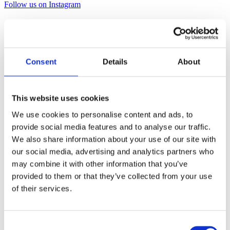
Follow us on Instagram
Consent
Details
About
This website uses cookies
We use cookies to personalise content and ads, to
provide social media features and to analyse our traffic.
We also share information about your use of our site with
our social media, advertising and analytics partners who
may combine it with other information that you’ve
provided to them or that they’ve collected from your use
of their services.
Consent