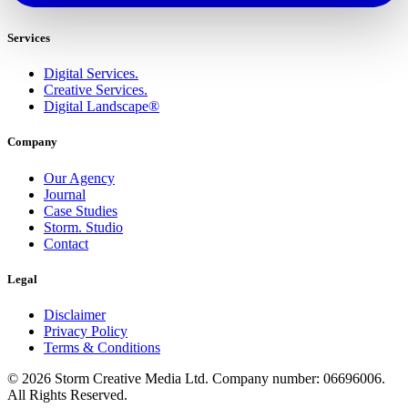
Services
Digital Services.
Creative Services.
Digital Landscape®
Company
Our Agency
Journal
Case Studies
Storm. Studio
Contact
Legal
Disclaimer
Privacy Policy
Terms & Conditions
© 2026 Storm Creative Media Ltd. Company number: 06696006.
All Rights Reserved.