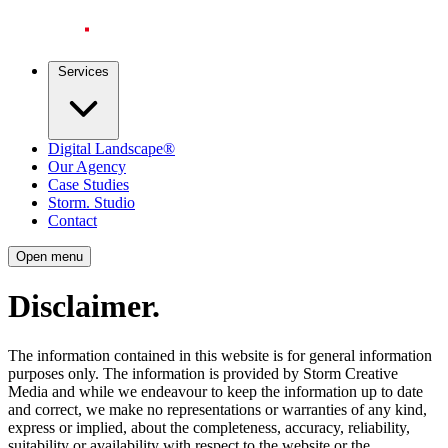
Services
Digital Landscape®
Our Agency
Case Studies
Storm. Studio
Contact
Open menu
Disclaimer
.
The information contained in this website is for general information
purposes only. The information is provided by Storm Creative
Media and while we endeavour to keep the information up to date
and correct, we make no representations or warranties of any kind,
express or implied, about the completeness, accuracy, reliability,
suitability or availability with respect to the website or the