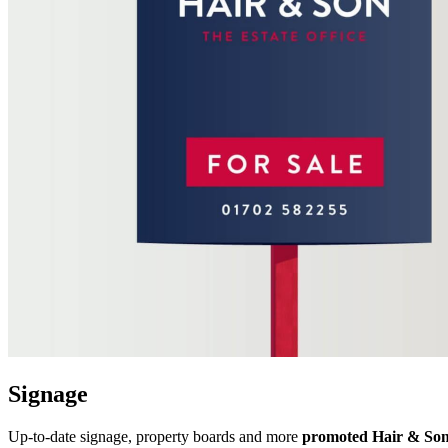
Signage
Up-to-date signage, property boards and more
promoted Hair & Son’