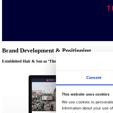
Brand Development & Positioning
Established Hair & Son as ‘The Estate Office’
– refreshing their b
Consent
This website uses cookies
We use cookies to personalis
information about your use of