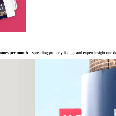
homes per month
– spreading property listings and expert insight one do