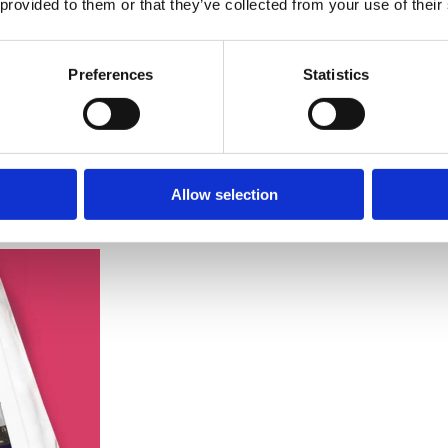
 provided to them or that they’ve collected from your use of their
Preferences
Statistics
Allow selection
-to-date interface with evocative imagery
celebrating Southend’s hist