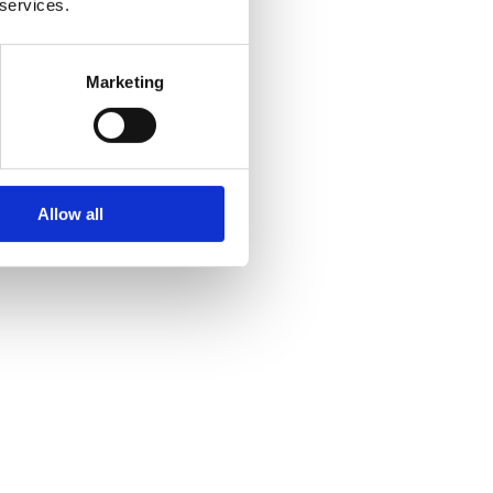
 services.
Marketing
Allow all
ory and heritage.