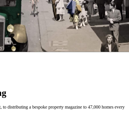
ng
t, to distributing a bespoke property magazine to 47,000 homes every