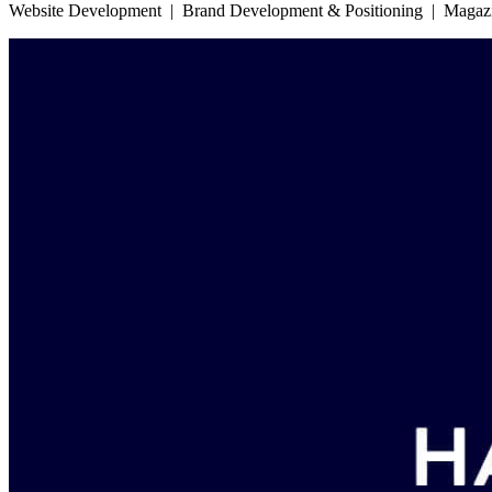
Website Development | Brand Development & Positioning | Magazine