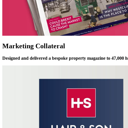
Marketing Collateral
Designed and delivered a bespoke property magazine to 47,000 