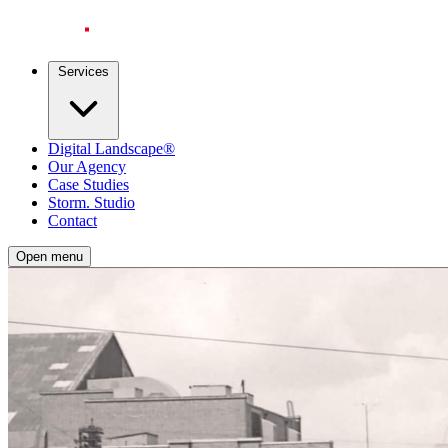
Services
Digital Landscape®
Our Agency
Case Studies
Storm. Studio
Contact
Open menu