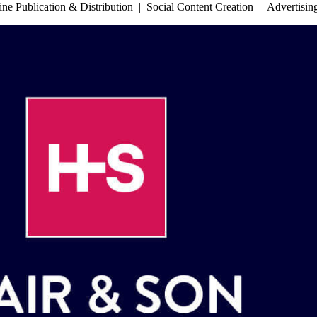
 Publication & Distribution | Social Content Creation | Advertisi