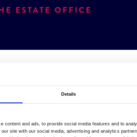
rand with a modern, attention-worthy twist tied into their longstanding re
Details
e content and ads, to provide social media features and to analy
 our site with our social media, advertising and analytics partn