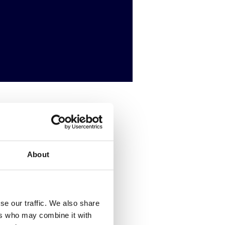
putation.
About
se our traffic. We also share
ers who may combine it with