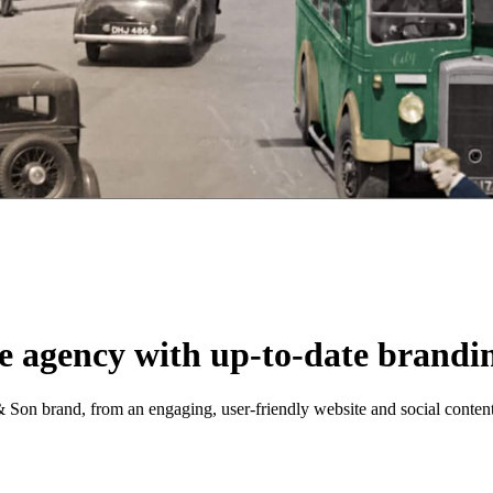
te agency with up-to-date brandi
 & Son brand, from an engaging, user-friendly website and social conten