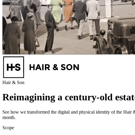
Hair & Son
Reimagining a century-old esta
See how we transformed the digital and physical identity of the Hair
month.
Scope