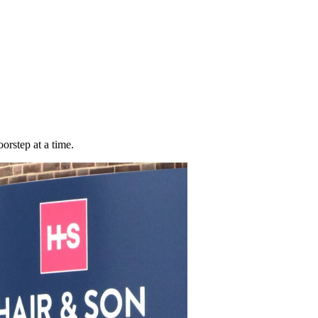
orstep at a time.