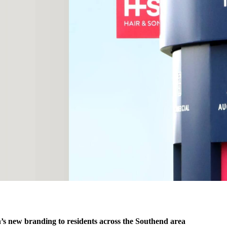
s new branding to residents across the Southend area