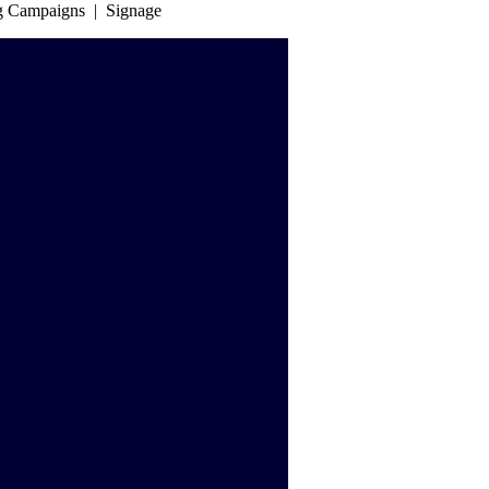
ng Campaigns | Signage