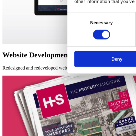
other information that you’ve
Consent
Necessary
Selection
Website Development
Deny
Redesigned and redeveloped website –
combining a streamlined, up